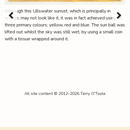
Although this Ullswater sunset, which is principally in
orange, may not look like it, it was in fact achieved using all
three primary colours; yellow, red and blue. The sun ball was
lifted out whilst the sky was still wet, by using a small coin
with a tissue wrapped around it.
All site content © 2012–2026 Terry O'Toole