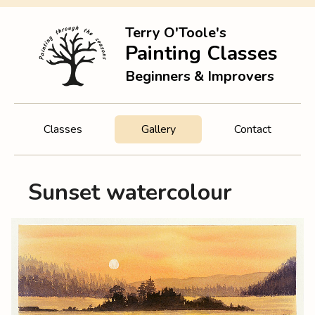
Terry O'Toole's
Painting Classes
Beginners & Improvers
Classes
Gallery
Contact
Sunset watercolour